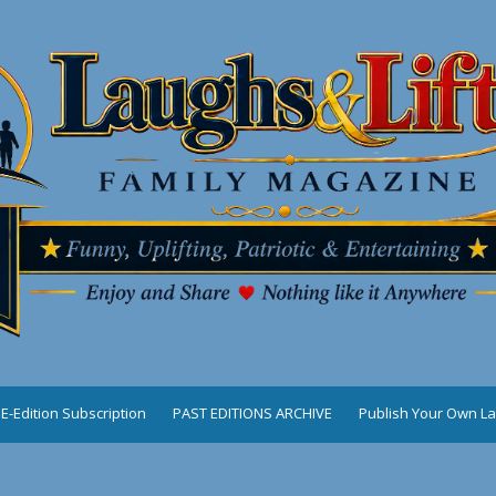
E-Edition Subscription
PAST EDITIONS ARCHIVE
Publish Your Own La