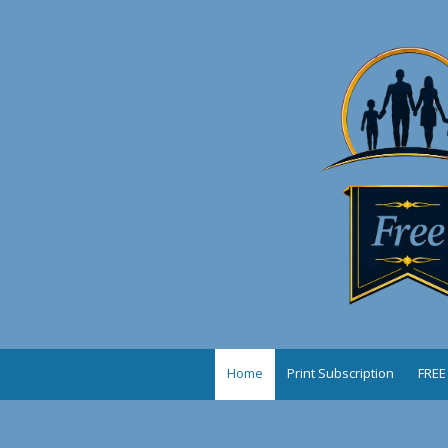
Skip to content
Home
Print Subscription
FREE 