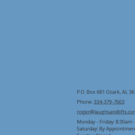
P.O. Box 681 Ozark, AL 3
Phone:
334-379-7603
roger@laughsandlifts.c
Monday - Friday:
8:30am 
Saturday:
By Appointmen