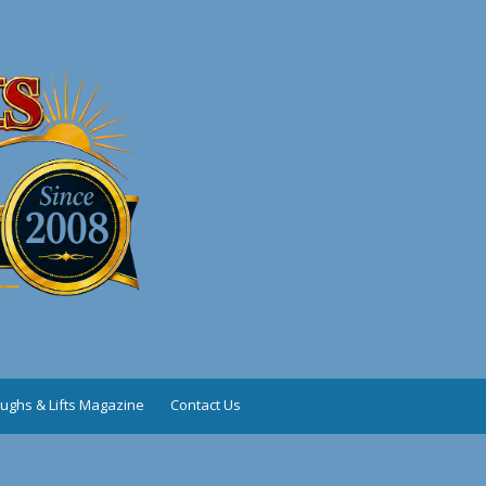
ughs & Lifts Magazine
Contact Us